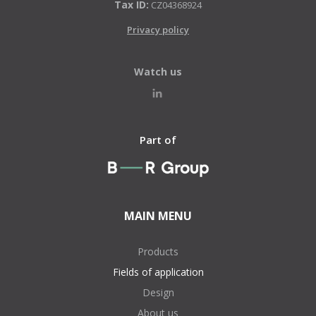
Tax ID:
CZ04368924
Privacy policy
Watch us
Part of
MAIN MENU
Products
Fields of application
Design
About us