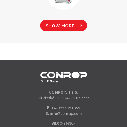
SHOW MORE
CONROP, s.r.o.
Hlučínská 93/7, 747 23 Bolatice
P:
+420 553 751 359
E:
info@conrop.com
BID:
04368924