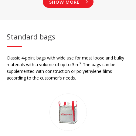
SHOW MORE
Standard bags
Classic 4-point bags with wide use for most loose and bulky
materials with a volume of up to 3 m³. The bags can be
supplemented with construction or polyethylene films
according to the customer's needs.