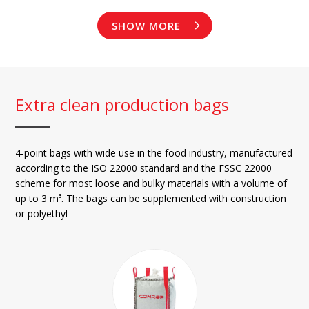
SHOW MORE
Extra clean production bags
4-point bags with wide use in the food industry, manufactured
according to the ISO 22000 standard and the FSSC 22000
scheme for most loose and bulky materials with a volume of
up to 3 m³. The bags can be supplemented with construction
or polyethyl