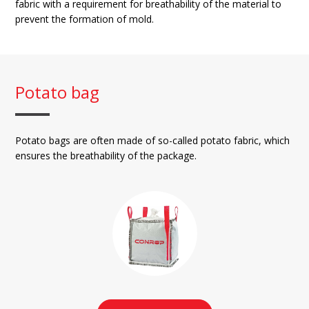
fabric with a requirement for breathability of the material to
prevent the formation of mold.
Potato bag
Potato bags are often made of so-called potato fabric, which
ensures the breathability of the package.