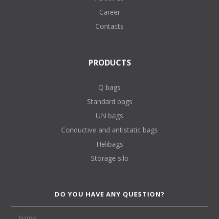
Career
Contacts
PRODUCTS
Q bags
Standard bags
UN bags
Conductive and antistatic bags
Helibags
Storage silo
DO YOU HAVE ANY QUESTION?