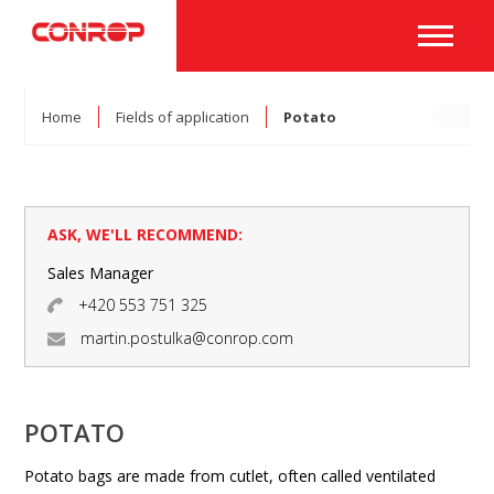
Home
Fields of application
Potato
ASK, WE'LL RECOMMEND:
Sales Manager
+420 553 751 325
martin.postulka@conrop.com
POTATO
Potato bags are made from cutlet, often called ventilated