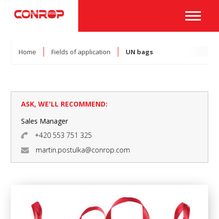
Home
Fields of application
UN bags
ASK, WE'LL RECOMMEND:
Sales Manager
+420 553 751 325
martin.postulka@conrop.com