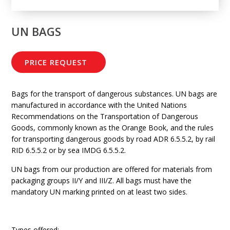
UN BAGS
PRICE REQUEST
Bags for the transport of dangerous substances. UN bags are
manufactured in accordance with the United Nations
Recommendations on the Transportation of Dangerous
Goods, commonly known as the Orange Book, and the rules
for transporting dangerous goods by road ADR 6.5.5.2, by rail
RID 6.5.5.2 or by sea IMDG 6.5.5.2.
UN bags from our production are offered for materials from
packaging groups II/Y and III/Z. All bags must have the
mandatory UN marking printed on at least two sides.
Types offered: