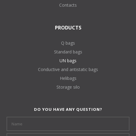
Contacts
PRODUCTS
Q bags
Standard bags
UN bags
Conductive and antistatic bags
Helibags
Storage silo
DO YOU HAVE ANY QUESTION?