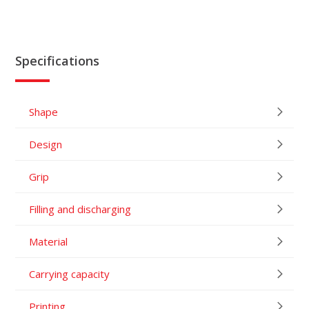
Specifications
Shape
Design
Grip
Filling and discharging
Material
Carrying capacity
Printing