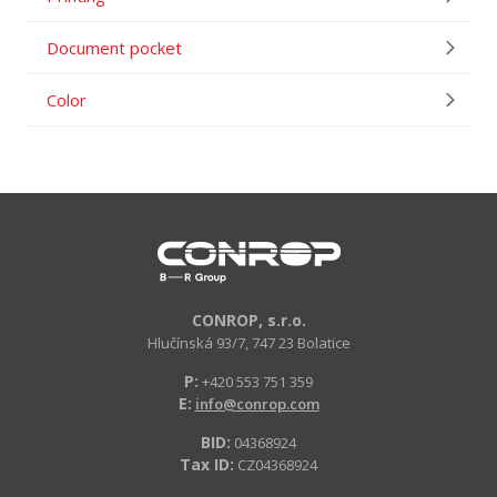
Document pocket
Color
CONROP, s.r.o.
Hlučínská 93/7, 747 23 Bolatice
P:
+420 553 751 359
E:
info@conrop.com
BID:
04368924
Tax ID:
CZ04368924