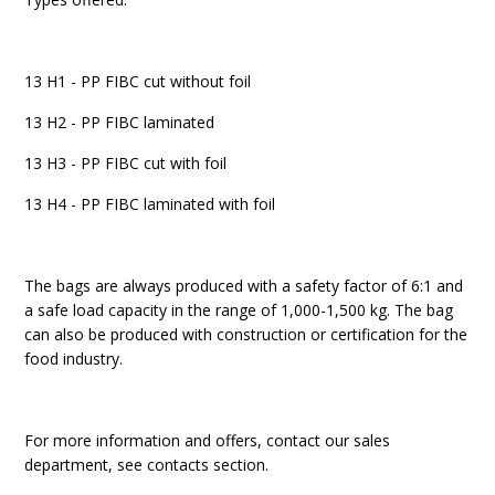
13 H1 - PP FIBC cut without foil
13 H2 - PP FIBC laminated
13 H3 - PP FIBC cut with foil
13 H4 - PP FIBC laminated with foil
The bags are always produced with a safety factor of 6:1 and
a safe load capacity in the range of 1,000-1,500 kg. The bag
can also be produced with construction or certification for the
food industry.
For more information and offers, contact our sales
department, see contacts section.