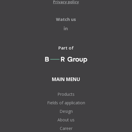
Privacy policy
Watch us
Part of
MAIN MENU
Products
Fields of application
Design
About us
Career