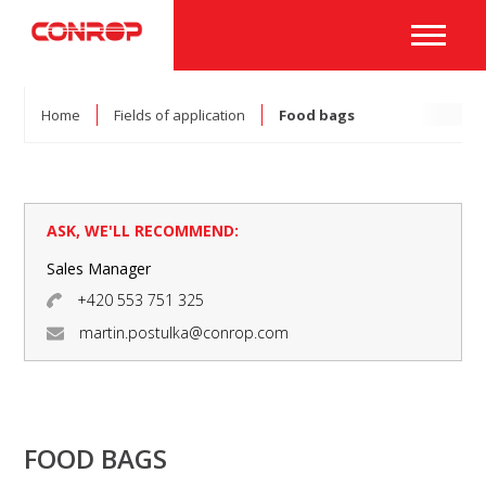
Home
Fields of application
Food bags
ASK, WE'LL RECOMMEND:
Sales Manager
+420 553 751 325
martin.postulka@conrop.com
FOOD BAGS