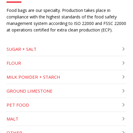
Food bags are our specialty. Production takes place in
compliance with the highest standards of the food safety
management system according to ISO 22000 and FSSC 22000
at operations certified for extra clean production (ECP).
SUGAR + SALT
FLOUR
MILK POWDER + STARCH
GROUND LIMESTONE
PET FOOD
MALT
OTHER