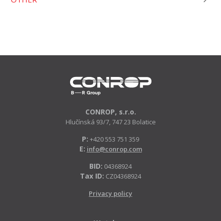
CONROP, s.r.o.
Hlučínská 93/7, 747 23 Bolatice
P:
+420 553 751 359
E:
info@conrop.com
BID:
04368924
Tax ID:
CZ04368924
Privacy policy