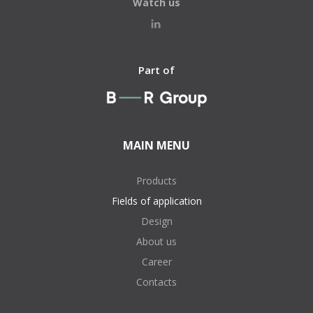
Watch us
Part of
MAIN MENU
Products
Fields of application
Design
About us
Career
Contacts