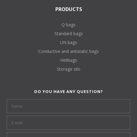
PRODUCTS
Q bags
Standard bags
UN bags
Conductive and antistatic bags
Helibags
Storage silo
DO YOU HAVE ANY QUESTION?