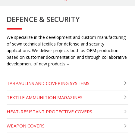
DEFENCE & SECURITY
We specialize in the development and custom manufacturing
of sewn technical textiles for defense and security
applications. We deliver projects both as OEM production
based on customer documentation and through collaborative
development of new products –
TARPAULINS AND COVERING SYSTEMS
TEXTILE AMMUNITION MAGAZINES
HEAT-RESISTANT PROTECTIVE COVERS
WEAPON COVERS