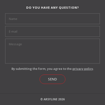
DO YOU HAVE ANY QUESTION?
By submitting the form, you agree to the
privacy policy
.
SEND
© ARSYLINE 2026