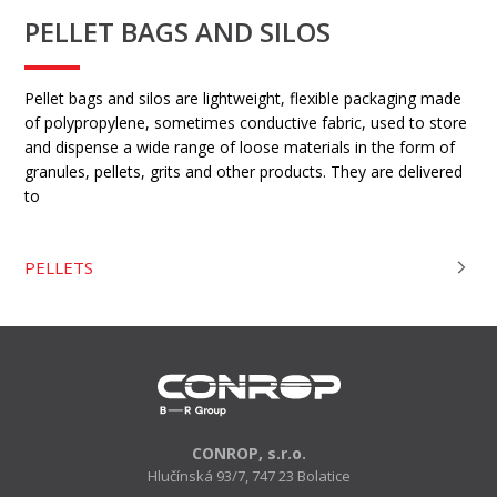
PELLET BAGS AND SILOS
Pellet bags and silos are lightweight, flexible packaging made
of polypropylene, sometimes conductive fabric, used to store
and dispense a wide range of loose materials in the form of
granules, pellets, grits and other products. They are delivered
to
PELLETS
CONROP, s.r.o.
Hlučínská 93/7, 747 23 Bolatice