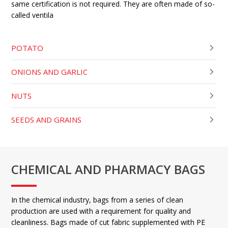
same certification is not required. They are often made of so-
called ventila
POTATO
ONIONS AND GARLIC
NUTS
SEEDS AND GRAINS
CHEMICAL AND PHARMACY BAGS
In the chemical industry, bags from a series of clean
production are used with a requirement for quality and
cleanliness. Bags made of cut fabric supplemented with PE