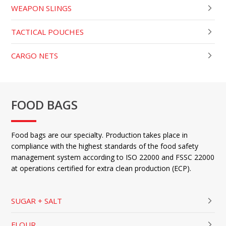
WEAPON SLINGS
TACTICAL POUCHES
CARGO NETS
FOOD BAGS
Food bags are our specialty. Production takes place in
compliance with the highest standards of the food safety
management system according to ISO 22000 and FSSC 22000
at operations certified for extra clean production (ECP).
SUGAR + SALT
FLOUR