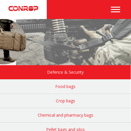
Defence & Security
Food bags
Crop bags
Chemical and pharmacy bags
Pellet bags and silos