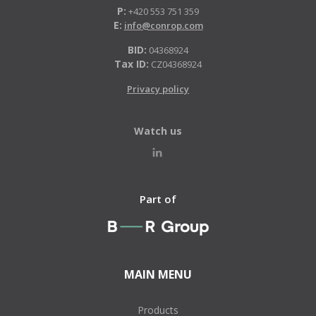
P:
+420 553 751 359
E:
info@conrop.com
BID:
04368924
Tax ID:
CZ04368924
Privacy policy
Watch us
Part of
MAIN MENU
Products