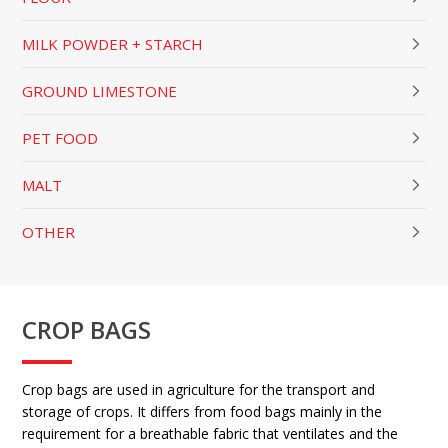
MILK POWDER + STARCH
GROUND LIMESTONE
PET FOOD
MALT
OTHER
CROP BAGS
Crop bags are used in agriculture for the transport and
storage of crops. It differs from food bags mainly in the
requirement for a breathable fabric that ventilates and the