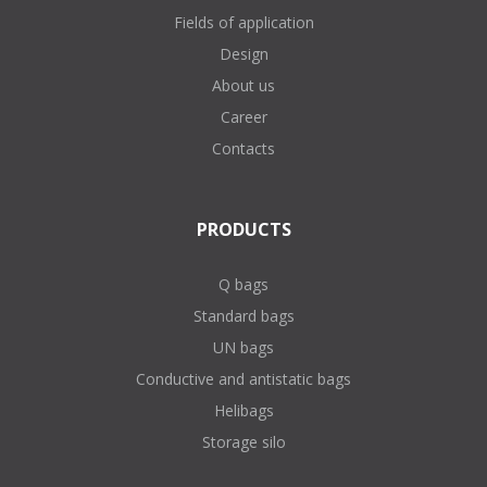
Fields of application
Design
About us
Career
Contacts
PRODUCTS
Q bags
Standard bags
UN bags
Conductive and antistatic bags
Helibags
Storage silo