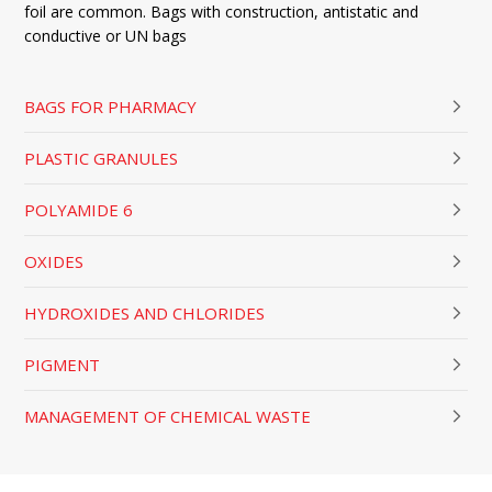
foil are common. Bags with construction, antistatic and
conductive or UN bags
BAGS FOR PHARMACY
PLASTIC GRANULES
POLYAMIDE 6
OXIDES
HYDROXIDES AND CHLORIDES
PIGMENT
MANAGEMENT OF CHEMICAL WASTE